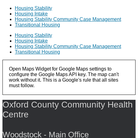
Housing Stability
Housing Intake
Housing Stability Community Case Management
Transitional Housing
Housing Stability
Housing Intake
Housing Stability Community Case Management
Transitional Housing
Open Maps Widget for Google Maps settings to
configure the Google Maps API key. The map can't
work without it. This is a Google's rule that all sites
must follow.
Oxford County Community Health
Centre
Woodstock - Main Office