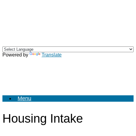
Skip
to
content
Powered by
Translate
Menu
Housing Intake