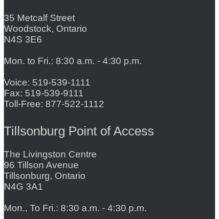
35 Metcalf Street
Woodstock, Ontario
N4S 3E6
Mon. to Fri.: 8:30 a.m. - 4:30 p.m.
Voice: 519-539-1111
Fax: 519-539-9111
Toll-Free: 877-522-1112
Tillsonburg Point of Access
The Livingston Centre
96 Tillson Avenue
Tillsonburg, Ontario
N4G 3A1
Mon., To Fri.: 8:30 a.m. - 4:30 p.m.