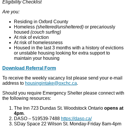
Eligibility Checklist
Are you:
Residing in Oxford County
Homeless
(sheltered/unsheltered)
or precariously
housed
(couch surfing)
At risk of eviction
At risk of homelessness
Housed in the last 3 months with a history of evictions
or unstable housing looking for extra support to
maintain your housing
Download Referral Form
To receive the weekly vacancy list please send your e-mail
address to
housingintake@oxchc.ca
.
Should you require Emergency Shelter please connect with
the following resources:
The Inn 723 Dundas St. Woodstock Ontario
opens at
4pm
.
DASO – 519539-7488
https://daso.ca/
SDay Space 22 Wilson St. Monday-Friday 8am-4pm