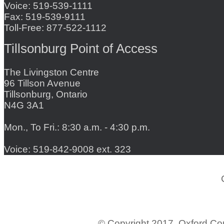
Voice: 519-539-1111
Fax: 519-539-9111
Toll-Free: 877-522-1112
Tillsonburg Point of Access
The Livingston Centre
96 Tillson Avenue
Tillsonburg, Ontario
N4G 3A1
Mon., To Fri.: 8:30 a.m. - 4:30 p.m.
Voice: 519-842-9008 ext. 323
© Copyright 2017. Oxford C