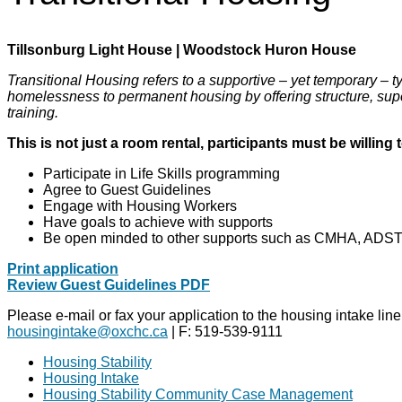
Tillsonburg Light House | Woodstock Huron House
Transitional Housing refers to a supportive – yet temporary – 
homelessness to permanent housing by offering structure, super
training.
This is not just a room rental, participants must be willing t
Participate in Life Skills programming
Agree to Guest Guidelines
Engage with Housing Workers
Have goals to achieve with supports
Be open minded to other supports such as CMHA, ADST
Print application
Review Guest Guidelines PDF
Please e-mail or fax your application to the housing intake line
housingintake@oxchc.ca
| F: 519-539-9111
Housing Stability
Housing Intake
Housing Stability Community Case Management