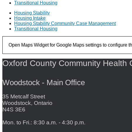
Transitional Housing
Housing Stability
Housing Intake
Housing Stability Community Case Management
Transitional Housing
Open Maps Widget for Google Maps settings to configure the 
Oxford County Community Health 
Woodstock - Main Office
35 Metcalf Street
Woodstock, Ontario
N4S 3E6
Mon. to Fri.: 8:30 a.m. - 4:30 p.m.