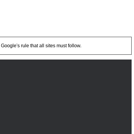
ogle's rule that all sites must follow.