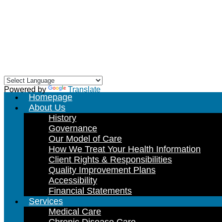
Skip
to
content
Powered by
Translate
Homepage
About Us
History
Governance
Our Model of Care
How We Treat Your Health Information
Client Rights & Responsibilities
Quality Improvement Plans
Accessibility
Financial Statements
Services
Medical Care