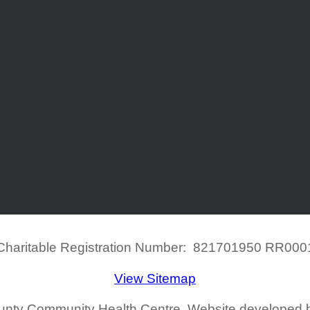
Charitable Registration Number: 821701950 RR000
View Sitemap
ounty Community Health Centre. Website developed