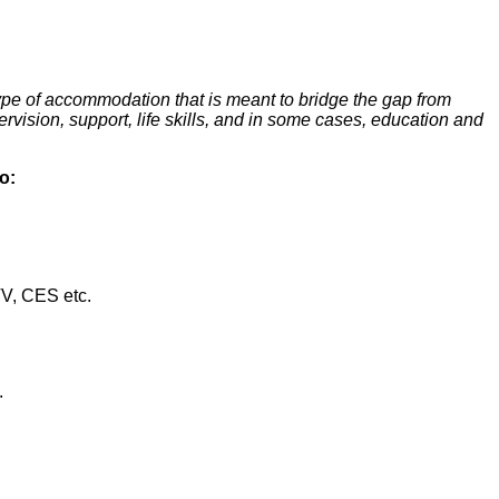
type of accommodation that is meant to bridge the gap from
vision, support, life skills, and in some cases, education and
o:
V, CES etc.
.