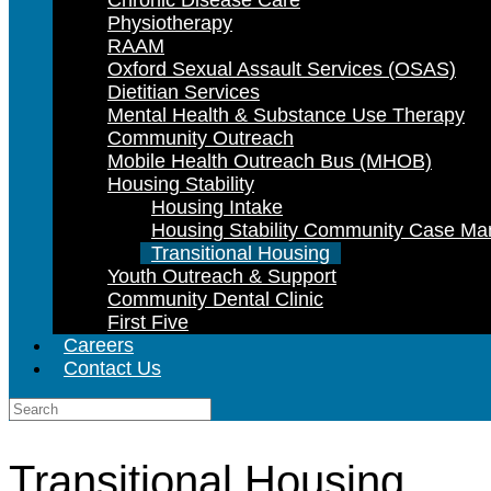
Chronic Disease Care
Physiotherapy
RAAM
Oxford Sexual Assault Services (OSAS)
Dietitian Services
Mental Health & Substance Use Therapy
Community Outreach
Mobile Health Outreach Bus (MHOB)
Housing Stability
Housing Intake
Housing Stability Community Case M
Transitional Housing
Youth Outreach & Support
Community Dental Clinic
First Five
Careers
Contact Us
Search
for:
Transitional Housing