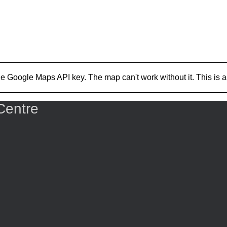
Google Maps API key. The map can't work without it. This is a Go
Centre