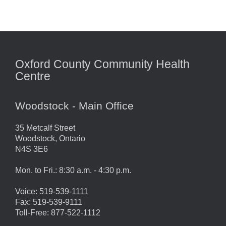
Oxford County Community Health
Centre
Woodstock - Main Office
35 Metcalf Street
Woodstock, Ontario
N4S 3E6
Mon. to Fri.: 8:30 a.m. - 4:30 p.m.
Voice: 519-539-1111
Fax: 519-539-9111
Toll-Free: 877-522-1112