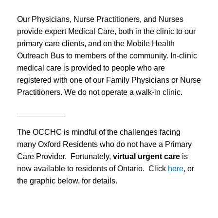
Our Physicians, Nurse Practitioners, and Nurses
provide expert Medical Care, both in the clinic to our
primary care clients, and on the Mobile Health
Outreach Bus to members of the community. In-clinic
medical care is provided to people who are
registered with one of our Family Physicians or Nurse
Practitioners. We do not operate a walk-in clinic.
___________
The OCCHC is mindful of the challenges facing
many Oxford Residents who do not have a Primary
Care Provider. Fortunately,
virtual urgent care
is
now available to residents of Ontario. Click
here
, or
the graphic below, for details.