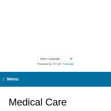
Skip
to
content
Powered by
Translate
Menu
Medical Care