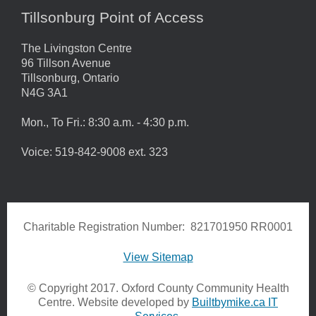
Tillsonburg Point of Access
The Livingston Centre
96 Tillson Avenue
Tillsonburg, Ontario
N4G 3A1
Mon., To Fri.: 8:30 a.m. - 4:30 p.m.
Voice: 519-842-9008 ext. 323
Charitable Registration Number: 821701950 RR0001
View Sitemap
© Copyright 2017. Oxford County Community Health
Centre. Website developed by
Builtbymike.ca IT