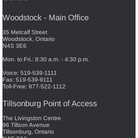
Woodstock - Main Office
35 Metcalf Street
Woodstock, Ontario
N4S 3E6
Mon. to Fri.: 8:30 a.m. - 4:30 p.m.
Voice: 519-539-1111
Fax: 519-539-9111
Toll-Free: 877-522-1112
Tillsonburg Point of Access
The Livingston Centre
96 Tillson Avenue
Tillsonburg, Ontario