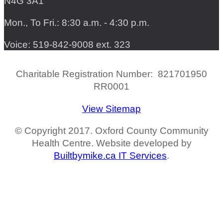
N4G 3A1
Mon., To Fri.: 8:30 a.m. - 4:30 p.m.
Voice: 519-842-9008 ext. 323
Charitable Registration Number: 821701950
RR0001
View Sitemap
© Copyright 2017. Oxford County Community
Health Centre. Website developed by
Builtbymike.ca IT Services
.