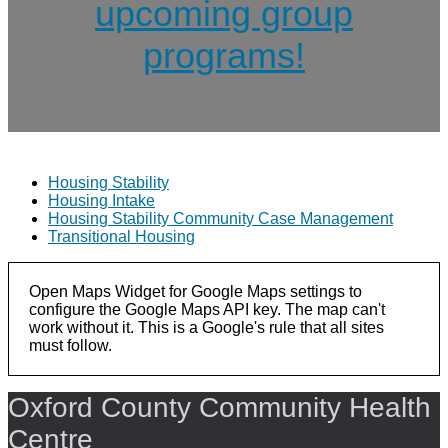
upcoming group
programs!
Housing Stability
Housing Intake
Housing Stability Community Case Management
Transitional Housing
Open Maps Widget for Google Maps settings to
configure the Google Maps API key. The map can't
work without it. This is a Google's rule that all sites
must follow.
Oxford County Community Health
Centre