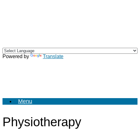
Skip
to
content
Powered by
Translate
Menu
Physiotherapy