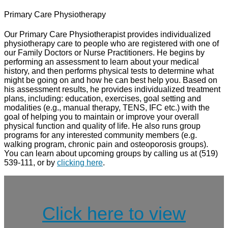
Primary Care Physiotherapy
Our Primary Care Physiotherapist provides individualized
physiotherapy care to people who are registered with one of
our Family Doctors or Nurse Practitioners. He begins by
performing an assessment to learn about your medical
history, and then performs physical tests to determine what
might be going on and how he can best help you. Based on
his assessment results, he provides individualized treatment
plans, including: education, exercises, goal setting and
modalities (e.g., manual therapy, TENS, IFC etc.) with the
goal of helping you to maintain or improve your overall
physical function and quality of life. He also runs group
programs for any interested community members (e.g.
walking program, chronic pain and osteoporosis groups).
You can learn about upcoming groups by calling us at (519)
539-111, or by
clicking here
.
Click here to view