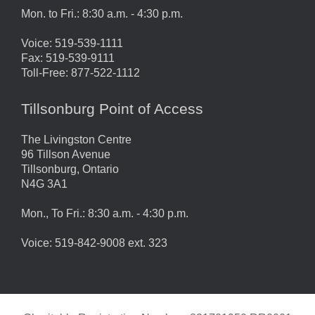
Mon. to Fri.: 8:30 a.m. - 4:30 p.m.
Voice: 519-539-1111
Fax: 519-539-9111
Toll-Free: 877-522-1112
Tillsonburg Point of Access
The Livingston Centre
96 Tillson Avenue
Tillsonburg, Ontario
N4G 3A1
Mon., To Fri.: 8:30 a.m. - 4:30 p.m.
Voice: 519-842-9008 ext. 323