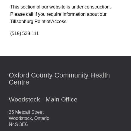
This section of our website is under construction.
Please call if you require information about our
Tillsonburg Point of Access.
(519) 539-111
Oxford County Community Health
Centre
Woodstock - Main Office
35 Metcalf Street
Woodstock, Ontario
N4S 3E6