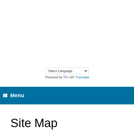
Skip
to
content
Powered by
Translate
Menu
Site Map