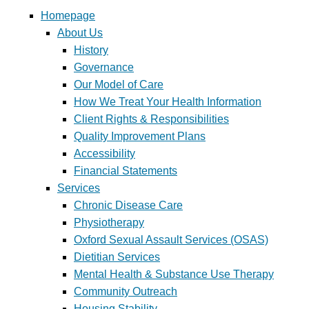
Homepage
About Us
History
Governance
Our Model of Care
How We Treat Your Health Information
Client Rights & Responsibilities
Quality Improvement Plans
Accessibility
Financial Statements
Services
Chronic Disease Care
Physiotherapy
Oxford Sexual Assault Services (OSAS)
Dietitian Services
Mental Health & Substance Use Therapy
Community Outreach
Housing Stability