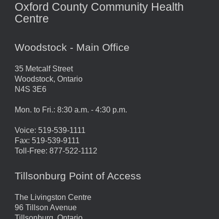
Oxford County Community Health
Centre
Woodstock - Main Office
35 Metcalf Street
Woodstock, Ontario
N4S 3E6
Mon. to Fri.: 8:30 a.m. - 4:30 p.m.
Voice: 519-539-1111
Fax: 519-539-9111
Toll-Free: 877-522-1112
Tillsonburg Point of Access
The Livingston Centre
96 Tillson Avenue
Tillsonburg, Ontario