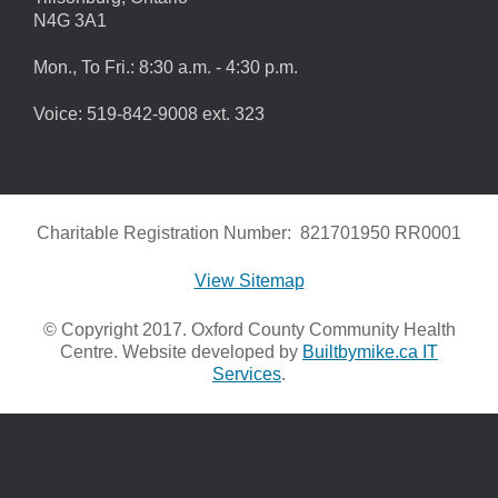
N4G 3A1
Mon., To Fri.: 8:30 a.m. - 4:30 p.m.
Voice: 519-842-9008 ext. 323
Charitable Registration Number: 821701950 RR0001
View Sitemap
© Copyright 2017. Oxford County Community Health
Centre. Website developed by
Builtbymike.ca IT
Services
.