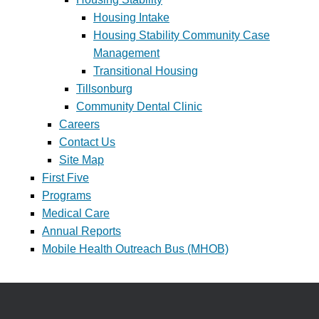
Housing Intake
Housing Stability Community Case
Management
Transitional Housing
Tillsonburg
Community Dental Clinic
Careers
Contact Us
Site Map
First Five
Programs
Medical Care
Annual Reports
Mobile Health Outreach Bus (MHOB)