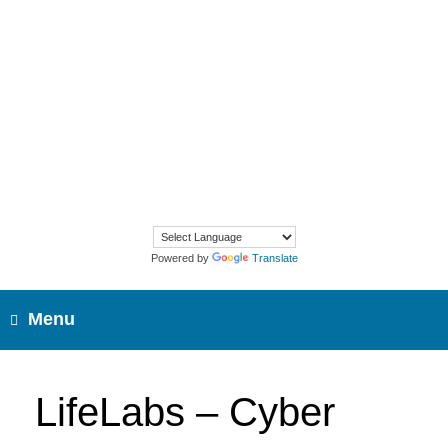
Skip
to
content
Powered by
Translate
Menu
LifeLabs – Cyber