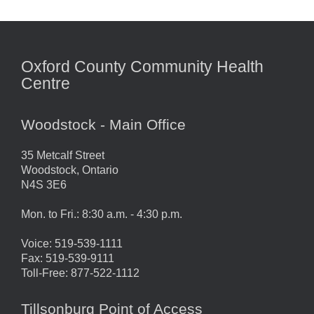
Oxford County Community Health
Centre
Woodstock - Main Office
35 Metcalf Street
Woodstock, Ontario
N4S 3E6
Mon. to Fri.: 8:30 a.m. - 4:30 p.m.
Voice: 519-539-1111
Fax: 519-539-9111
Toll-Free: 877-522-1112
Tillsonburg Point of Access