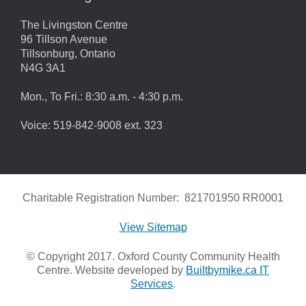
The Livingston Centre
96 Tillson Avenue
Tillsonburg, Ontario
N4G 3A1
Mon., To Fri.: 8:30 a.m. - 4:30 p.m.
Voice: 519-842-9008 ext. 323
Charitable Registration Number: 821701950 RR0001
View Sitemap
© Copyright 2017. Oxford County Community Health
Centre. Website developed by
Builtbymike.ca IT
Services
.