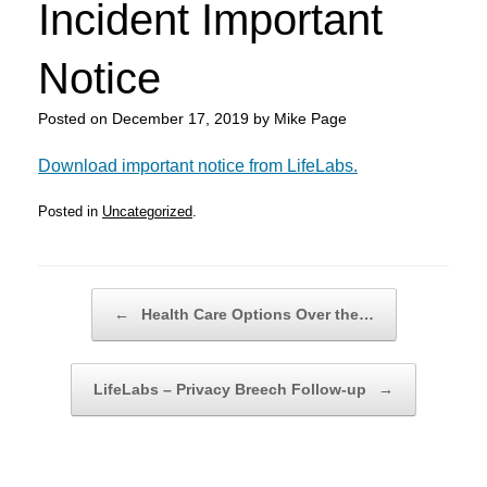
Incident Important
Notice
Posted on
December 17, 2019
by
Mike Page
Download important notice from LifeLabs.
Posted in
Uncategorized
.
Post navigation
←
Health Care Options Over the…
LifeLabs – Privacy Breech Follow-up
→